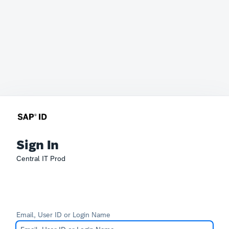
Sign In
Central IT Prod
Email, User ID or Login Name