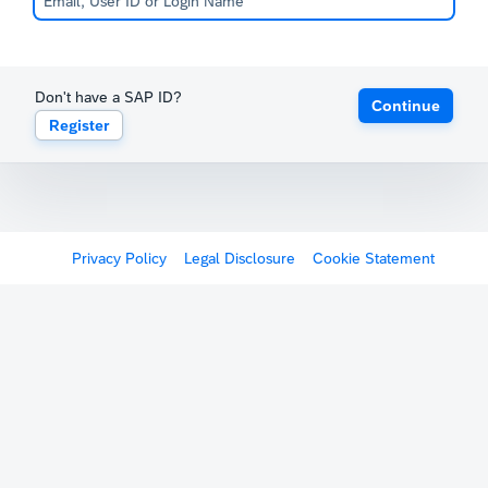
Don't have a SAP ID?
Continue
Register
Privacy Policy
Legal Disclosure
Cookie Statement